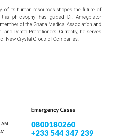
ity of its human resources shapes the future of
, this philosophy has guided Dr. Amegbletor
 a member of the Ghana Medical Association and
l and Dental Practitioners. Currently, he serves
r of New Crystal Group of Companies.
Emergency Cases
0800180260
0 AM
+233 544 347 239
AM