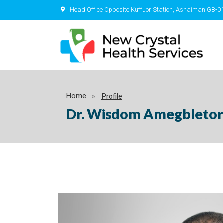
Head Office Opposite Kuffuor Station, Ashaiman GB-0
Home
Profile
Dr. Wisdom Amegbletor