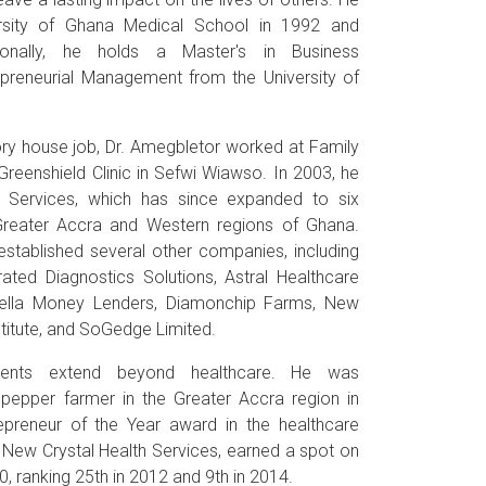
rsity of Ghana Medical School in 1992 and
ionally, he holds a Master's in Business
epreneurial Management from the University of
ry house job, Dr. Amegbletor worked at Family
Greenshield Clinic in Sefwi Wiawso. In 2003, he
 Services, which has since expanded to six
Greater Accra and Western regions of Ghana.
established several other companies, including
ated Diagnostics Solutions, Astral Healthcare
ella Money Lenders, Diamonchip Farms, New
stitute, and SoGedge Limited.
ements extend beyond healthcare. He was
 pepper farmer in the Greater Accra region in
preneur of the Year award in the healthcare
 New Crystal Health Services, earned a spot on
, ranking 25th in 2012 and 9th in 2014.