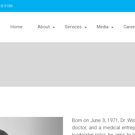
18-9188
Home
About
Services
Media
Caree
Born on June 3, 1971, Dr. Wi
doctor, and a medical entre
leadership roles, he aims to l