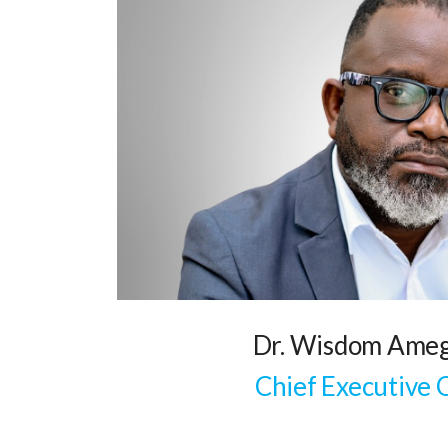
Dr. Wisdom Ameg
Chief Executive 