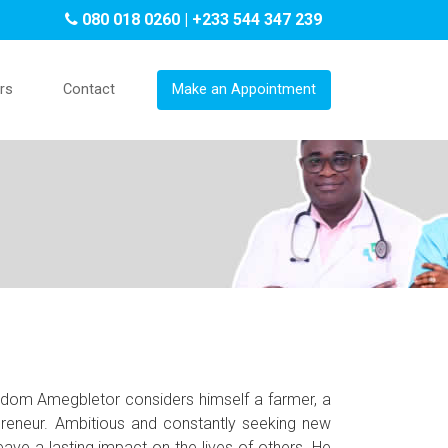
080 018 0260 | +233 544 347 239
rs
Contact
Make an Appointment
sdom Amegbletor considers himself a farmer, a
preneur. Ambitious and constantly seeking new
eave a lasting impact on the lives of others. He