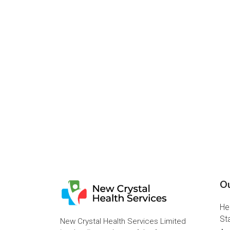
Ou
He
St
New Crystal Health Services Limited