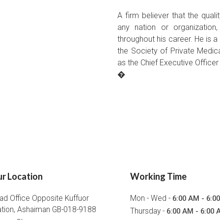
A firm believer that the qual
any nation or organization
throughout his career. He is
the Society of Private Medica
as the Chief Executive Office
�
r Location
Working Time
ad Office Opposite Kuffuor
Mon - Wed -
6:00 AM - 6:0
ation, Ashaiman GB-018-9188
Thursday -
6:00 AM - 6:00 