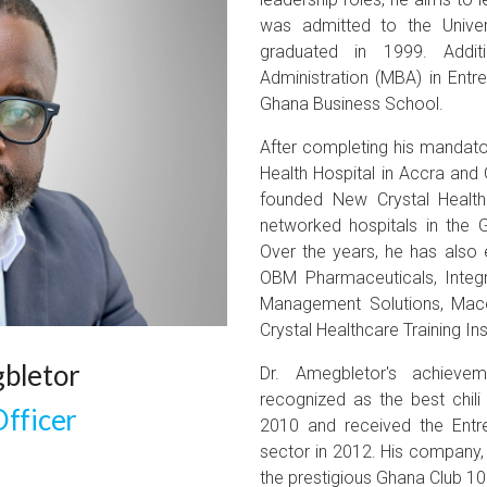
was admitted to the Unive
graduated in 1999. Addit
Administration (MBA) in Entr
Ghana Business School.
After completing his mandato
Health Hospital in Accra and 
founded New Crystal Health
networked hospitals in the 
Over the years, he has also 
OBM Pharmaceuticals, Integr
Management Solutions, Mac
Crystal Healthcare Training In
bletor
Dr. Amegbletor's achiev
recognized as the best chili
Officer
2010 and received the Entre
sector in 2012. His company,
the prestigious Ghana Club 100