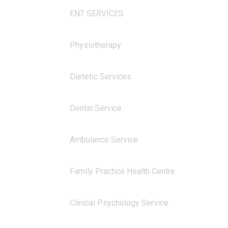
ENT SERVICES
Physiotherapy
Dietetic Services
Dental Service
Ambulance Service
Family Practice Health Centre
Clinical Psychology Service