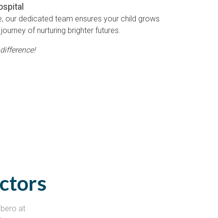
ospital
e, our dedicated team ensures your child grows
journey of nurturing brighter futures.
difference!
ctors
ibero at