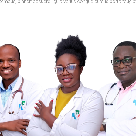
tempus, blandit posuere ligula varius congue cursus porta feugia