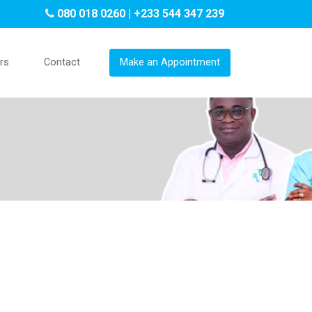
080 018 0260 | +233 544 347 239
rs
Contact
Make an Appointment