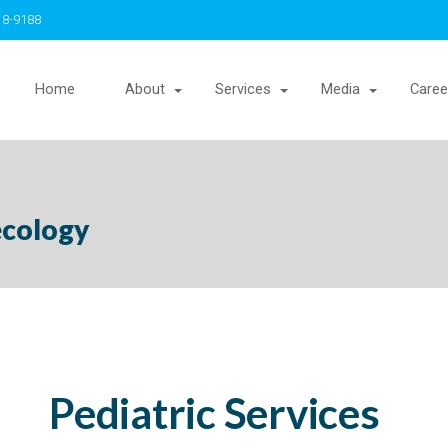
18-9188
Home
About
Services
Media
Caree
ecology
Pediatric Services