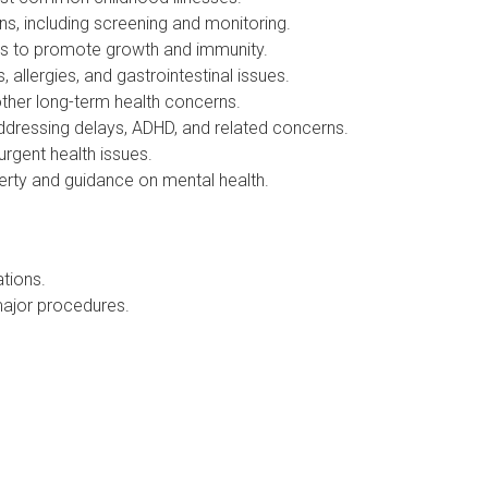
, including screening and monitoring.
ts to promote growth and immunity.
lergies, and gastrointestinal issues.
her long-term health concerns.
essing delays, ADHD, and related concerns.
gent health issues.
rty and guidance on mental health.
tions.
ajor procedures.