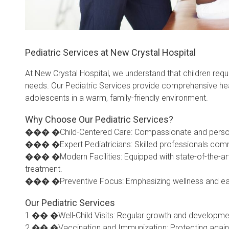
Pediatric Services at New Crystal Hospital
At New Crystal Hospital, we understand that children requi
needs. Our Pediatric Services provide comprehensive heal
adolescents in a warm, family-friendly environment.
Why Choose Our Pediatric Services?
��� �Child-Centered Care: Compassionate and personali
��� �Expert Pediatricians: Skilled professionals commi
��� �Modern Facilities: Equipped with state-of-the-art
treatment.
��� �Preventive Focus: Emphasizing wellness and early i
Our Pediatric Services
1.�� �Well-Child Visits: Regular growth and developme
2.�� �Vaccination and Immunization: Protecting again