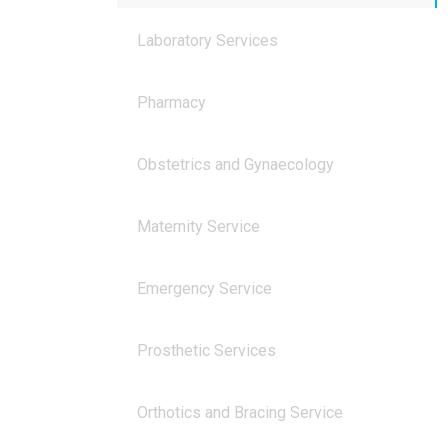
Laboratory Services
Pharmacy
Obstetrics and Gynaecology
Maternity Service
Emergency Service
Prosthetic Services
Orthotics and Bracing Service