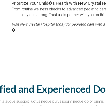
Prioritize Your Child�s Health with New Crystal H
From routine wellness checks to advanced pediatric car
up healthy and strong. Trust us to partner with you on this 
Visit New Crystal Hospital today for pediatric care with a 
�
ified and Experienced Do
 a augue suscipit, luctus neque purus ipsum neque dolor primis l