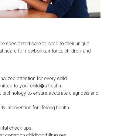
re specialized care tailored to their unique
thcare for newborns, infants, children, and
zed attention for every child.
tted to your child�s health.
 technology to ensure accurate diagnosis and
ntervention for lifelong health.
ntal check-ups.
st common childhood illnesses.