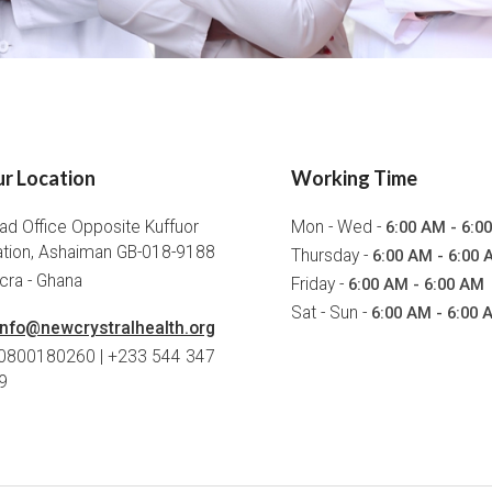
r Location
Working Time
ad Office Opposite Kuffuor
Mon - Wed -
6:00 AM - 6:0
ation, Ashaiman GB-018-9188
Thursday -
6:00 AM - 6:00 
cra - Ghana
Friday -
6:00 AM - 6:00 AM
Sat - Sun -
6:00 AM - 6:00 
info@newcrystralhealth.org
 0800180260 | +233 544 347
9