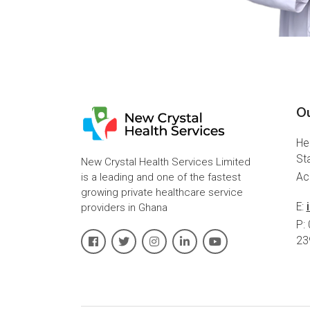
Ou
He
St
New Crystal Health Services Limited
is a leading and one of the fastest
Ac
growing private healthcare service
E:
providers in Ghana
P:
23