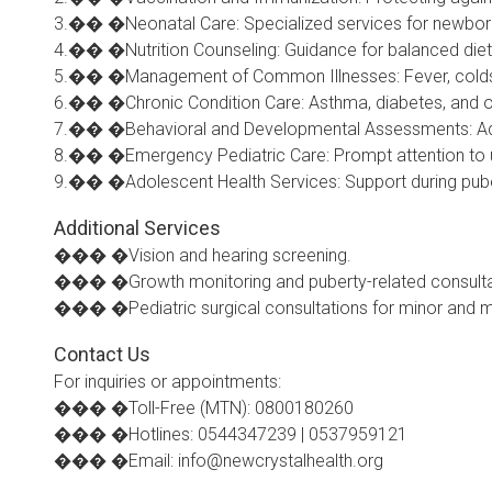
3.�� �Neonatal Care: Specialized services for newborns
4.�� �Nutrition Counseling: Guidance for balanced die
5.�� �Management of Common Illnesses: Fever, colds, al
6.�� �Chronic Condition Care: Asthma, diabetes, and ot
7.�� �Behavioral and Developmental Assessments: Addr
8.�� �Emergency Pediatric Care: Prompt attention to ur
9.�� �Adolescent Health Services: Support during pube
Additional Services
��� �Vision and hearing screening.
��� �Growth monitoring and puberty-related consulta
��� �Pediatric surgical consultations for minor and m
Contact Us
For inquiries or appointments:
��� �Toll-Free (MTN): 0800180260
��� �Hotlines: 0544347239 | 0537959121
��� �Email: info@newcrystalhealth.org