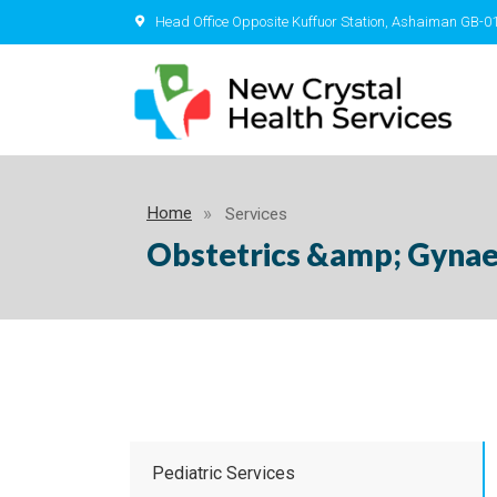
Head Office Opposite Kuffuor Station, Ashaiman GB-0
Home
Services
Obstetrics &amp; Gyna
Pediatric Services