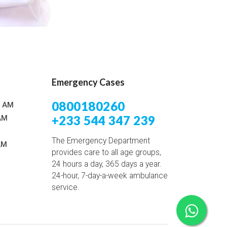
Emergency Cases
0800180260
0 AM
+233 544 347 239
AM
The Emergency Department
AM
provides care to all age groups,
24 hours a day, 365 days a year.
24-hour, 7-day-a-week ambulance
service.