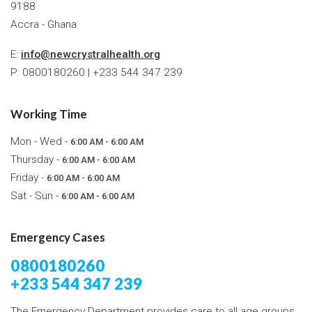
9188
Accra - Ghana
E:
info@newcrystralhealth.org
P: 0800180260 | +233 544 347 239
Working Time
Mon - Wed -
6:00 AM - 6:00 AM
Thursday -
6:00 AM - 6:00 AM
Friday -
6:00 AM - 6:00 AM
Sat - Sun -
6:00 AM - 6:00 AM
Emergency Cases
0800180260
+233 544 347 239
The Emergency Department provides care to all age groups,