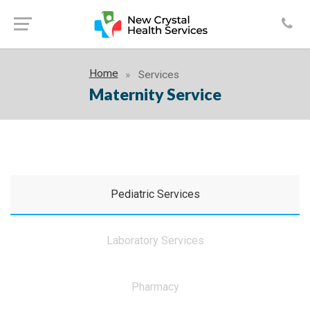
Home
Services
Maternity Service
Pediatric Services
Laboratory Services
Pharmacy