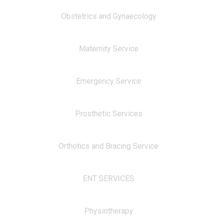
Obstetrics and Gynaecology
Maternity Service
Emergency Service
Prosthetic Services
Orthotics and Bracing Service
ENT SERVICES
Physiotherapy