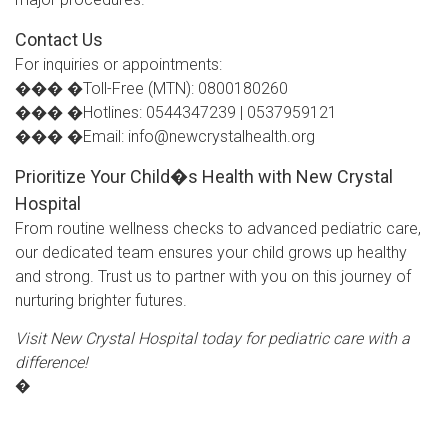
Contact Us
For inquiries or appointments:
��� �Toll-Free (MTN): 0800180260
��� �Hotlines: 0544347239 | 0537959121
��� �Email: info@newcrystalhealth.org
Prioritize Your Child�s Health with New Crystal
Hospital
From routine wellness checks to advanced pediatric care,
our dedicated team ensures your child grows up healthy
and strong. Trust us to partner with you on this journey of
nurturing brighter futures.
Visit New Crystal Hospital today for pediatric care with a
difference!
�