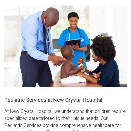
Pediatric Services at New Crystal Hospital
At New Crystal Hospital, we understand that children require
specialized care tailored to their unique needs. Our
Pediatric Services provide comprehensive healthcare for