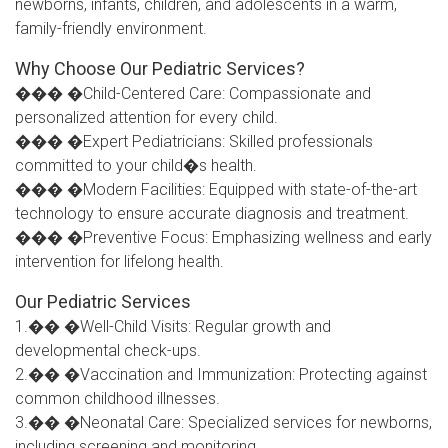
newborns, infants, children, and adolescents in a warm,
family-friendly environment.
Why Choose Our Pediatric Services?
��� �Child-Centered Care: Compassionate and
personalized attention for every child.
��� �Expert Pediatricians: Skilled professionals
committed to your child�s health.
��� �Modern Facilities: Equipped with state-of-the-art
technology to ensure accurate diagnosis and treatment.
��� �Preventive Focus: Emphasizing wellness and early
intervention for lifelong health.
Our Pediatric Services
1.�� �Well-Child Visits: Regular growth and
developmental check-ups.
2.�� �Vaccination and Immunization: Protecting against
common childhood illnesses.
3.�� �Neonatal Care: Specialized services for newborns,
including screening and monitoring.