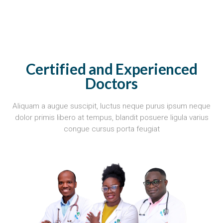
Certified and Experienced
Doctors
Aliquam a augue suscipit, luctus neque purus ipsum neque
dolor primis libero at tempus, blandit posuere ligula varius
congue cursus porta feugiat