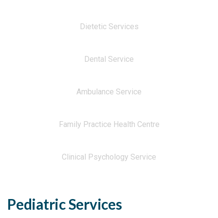
Dietetic Services
Dental Service
Ambulance Service
Family Practice Health Centre
Clinical Psychology Service
Pediatric Services