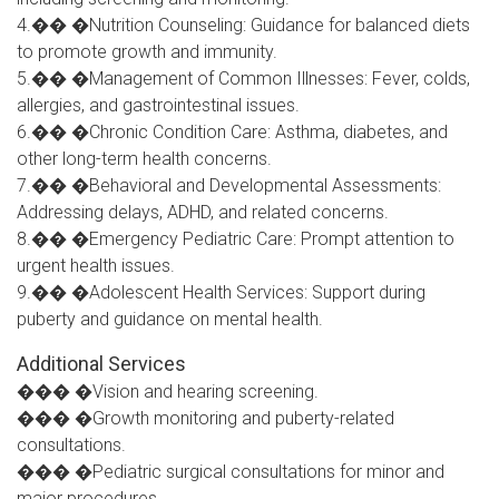
4.�� �Nutrition Counseling: Guidance for balanced diets
to promote growth and immunity.
5.�� �Management of Common Illnesses: Fever, colds,
allergies, and gastrointestinal issues.
6.�� �Chronic Condition Care: Asthma, diabetes, and
other long-term health concerns.
7.�� �Behavioral and Developmental Assessments:
Addressing delays, ADHD, and related concerns.
8.�� �Emergency Pediatric Care: Prompt attention to
urgent health issues.
9.�� �Adolescent Health Services: Support during
puberty and guidance on mental health.
Additional Services
��� �Vision and hearing screening.
��� �Growth monitoring and puberty-related
consultations.
��� �Pediatric surgical consultations for minor and
major procedures.