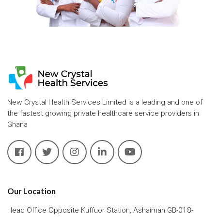
New Crystal Health Services Limited is a leading and one of
the fastest growing private healthcare service providers in
Ghana
Our Location
Head Office Opposite Kuffuor Station, Ashaiman GB-018-