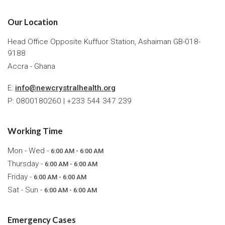
Our Location
Head Office Opposite Kuffuor Station, Ashaiman GB-018-
9188
Accra - Ghana
E:
info@newcrystralhealth.org
P: 0800180260 | +233 544 347 239
Working Time
Mon - Wed -
6:00 AM - 6:00 AM
Thursday -
6:00 AM - 6:00 AM
Friday -
6:00 AM - 6:00 AM
Sat - Sun -
6:00 AM - 6:00 AM
Emergency Cases