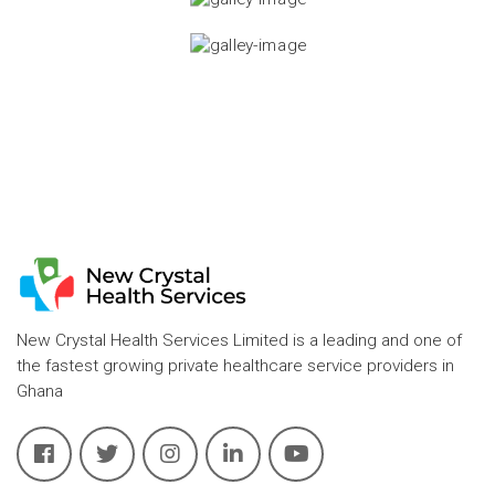
New Crystal Health Services Limited is a leading and one of
the fastest growing private healthcare service providers in
Ghana