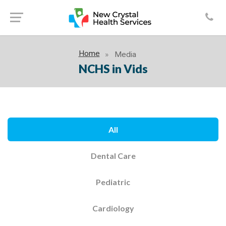
Home
Media
NCHS in Vids
All
Dental Care
Pediatric
Cardiology