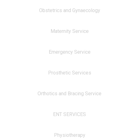
Obstetrics and Gynaecology
Maternity Service
Emergency Service
Prosthetic Services
Orthotics and Bracing Service
ENT SERVICES
Physiotherapy