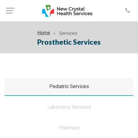
Home
Services
Prosthetic Services
Pediatric Services
Laboratory Services
Pharmacy