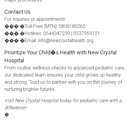
Contact Us
For inquiries or appointments:
��� �Toll-Free (MTN): 0800180260
��� �Hotlines: 0544347239 | 0537959121
��� �Email: info@newcrystalhealth.org
Prioritize Your Child�s Health with New Crystal
Hospital
From routine wellness checks to advanced pediatric care,
our dedicated team ensures your child grows up healthy
and strong. Trust us to partner with you on this journey of
nurturing brighter futures.
Visit New Crystal Hospital today for pediatric care with a
difference!
�