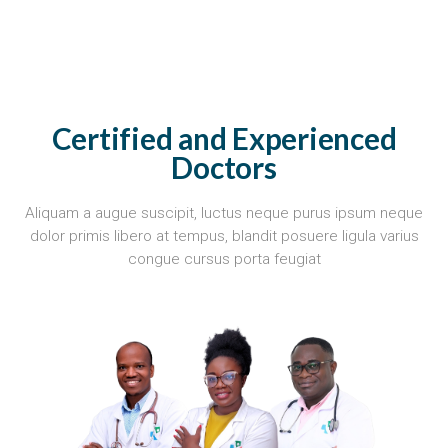
Certified and Experienced
Doctors
Aliquam a augue suscipit, luctus neque purus ipsum neque
dolor primis libero at tempus, blandit posuere ligula varius
congue cursus porta feugiat