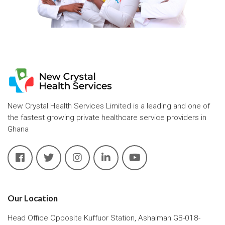
New Crystal Health Services Limited is a leading and one of
the fastest growing private healthcare service providers in
Ghana
Our Location
Head Office Opposite Kuffuor Station, Ashaiman GB-018-