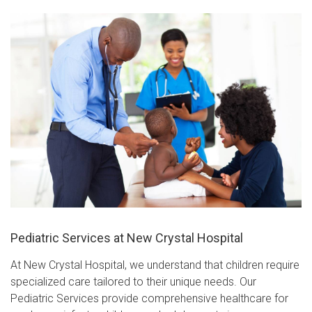
Pediatric Services at New Crystal Hospital
At New Crystal Hospital, we understand that children require
specialized care tailored to their unique needs. Our
Pediatric Services provide comprehensive healthcare for