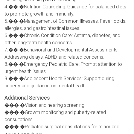
4.�� �Nutrition Counseling: Guidance for balanced diets
to promote growth and immunity.
5.�� �Management of Common Illnesses: Fever, colds,
allergies, and gastrointestinal issues.
6.�� �Chronic Condition Care: Asthma, diabetes, and
other long-term health concerns.
7.�� �Behavioral and Developmental Assessments:
Addressing delays, ADHD, and related concerns.
8.�� �Emergency Pediatric Care: Prompt attention to
urgent health issues.
9.�� �Adolescent Health Services: Support during
puberty and guidance on mental health.
Additional Services
��� �Vision and hearing screening.
��� �Growth monitoring and puberty-related
consultations.
��� �Pediatric surgical consultations for minor and
major procedures.