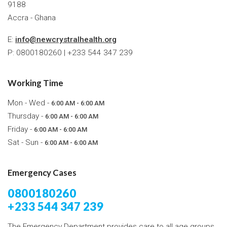
9188
Accra - Ghana
E:
info@newcrystralhealth.org
P: 0800180260 | +233 544 347 239
Working Time
Mon - Wed -
6:00 AM - 6:00 AM
Thursday -
6:00 AM - 6:00 AM
Friday -
6:00 AM - 6:00 AM
Sat - Sun -
6:00 AM - 6:00 AM
Emergency Cases
0800180260
+233 544 347 239
The Emergency Department provides care to all age groups,