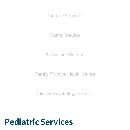
Dietetic Services
Dental Service
Ambulance Service
Family Practice Health Centre
Clinical Psychology Service
Pediatric Services