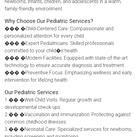
newborns, infants, children, and adolescents in a warm,
family-friendly environment.
Why Choose Our Pediatric Services?
��� �Child-Centered Care: Compassionate and
personalized attention for every child.
��� �Expert Pediatricians: Skilled professionals
committed to your child�s health.
��� �Modern Facilities: Equipped with state-of-the-art
technology to ensure accurate diagnosis and treatment.
��� �Preventive Focus: Emphasizing wellness and early
intervention for lifelong health.
Our Pediatric Services
1.�� �Well-Child Visits: Regular growth and
developmental check-ups.
2.�� �Vaccination and Immunization: Protecting against
common childhood illnesses.
3.�� �Neonatal Care: Specialized services for newborns,
including screening and monitoring.