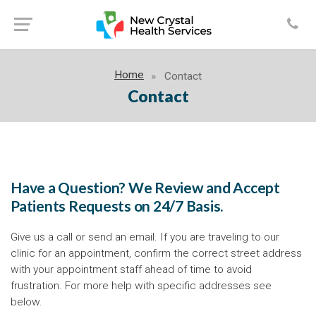
Home
Contact
Contact
Have a Question? We Review and Accept
Patients Requests on 24/7 Basis.
Give us a call or send an email. If you are traveling to our
clinic for an appointment, confirm the correct street address
with your appointment staff ahead of time to avoid
frustration. For more help with specific addresses see
below.