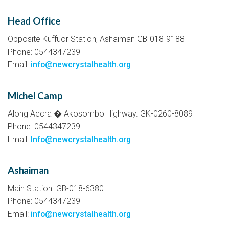
Head Office
Opposite Kuffuor Station, Ashaiman GB-018-9188
Phone: 0544347239
Email:
info@newcrystalhealth.org
Michel Camp
Along Accra � Akosombo Highway. GK-0260-8089
Phone: 0544347239
Email:
Info@newcrystalhealth.org
Ashaiman
Main Station. GB-018-6380
Phone: 0544347239
Email:
info@newcrystalhealth.org