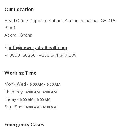
Our Location
Head Office Opposite Kuffuor Station, Ashaiman GB-018-
9188
Accra - Ghana
E:
info@newcrystralhealth.org
P: 0800180260 | +233 544 347 239
Working Time
Mon - Wed -
6:00 AM - 6:00 AM
Thursday -
6:00 AM - 6:00 AM
Friday -
6:00 AM - 6:00 AM
Sat - Sun -
6:00 AM - 6:00 AM
Emergency Cases