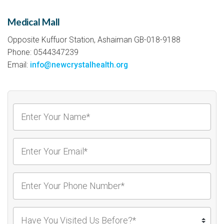
Medical Mall
Opposite Kuffuor Station, Ashaiman GB-018-9188
Phone: 0544347239
Email:
info@newcrystalhealth.org