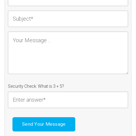
Security Check: What is 3 + 5?
Send Your Message