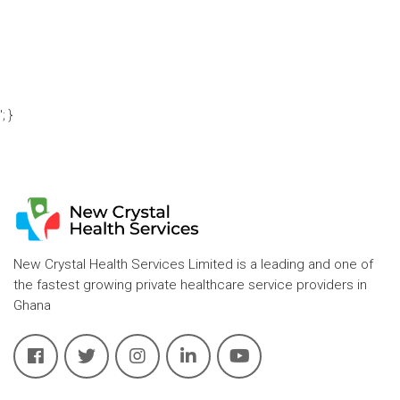
'; }
New Crystal Health Services Limited is a leading and one of
the fastest growing private healthcare service providers in
Ghana