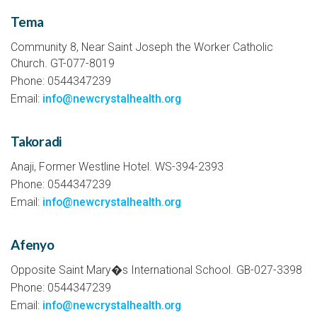
Tema
Community 8, Near Saint Joseph the Worker Catholic
Church. GT-077-8019
Phone: 0544347239
Email:
info@newcrystalhealth.org
Takoradi
Anaji, Former Westline Hotel. WS-394-2393
Phone: 0544347239
Email:
info@newcrystalhealth.org
Afenyo
Opposite Saint Mary�s International School. GB-027-3398
Phone: 0544347239
Email:
info@newcrystalhealth.org