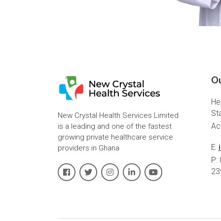
Ou
He
St
New Crystal Health Services Limited
is a leading and one of the fastest
Ac
growing private healthcare service
E:
providers in Ghana
P:
23