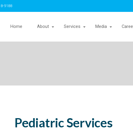
18-9188
Home
About
Services
Media
Caree
Pediatric Services