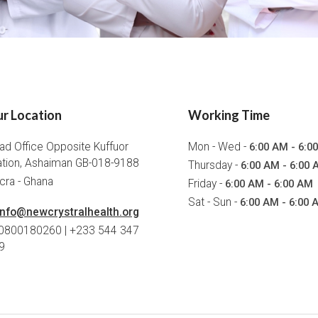
r Location
Working Time
ad Office Opposite Kuffuor
Mon - Wed -
6:00 AM - 6:0
ation, Ashaiman GB-018-9188
Thursday -
6:00 AM - 6:00 
cra - Ghana
Friday -
6:00 AM - 6:00 AM
Sat - Sun -
6:00 AM - 6:00 
info@newcrystralhealth.org
 0800180260 | +233 544 347
9