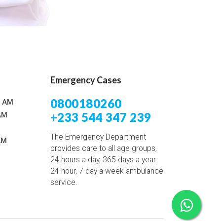
Emergency Cases
0800180260
0 AM
+233 544 347 239
AM
The Emergency Department
AM
provides care to all age groups,
24 hours a day, 365 days a year.
24-hour, 7-day-a-week ambulance
service.