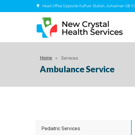
Head Office Opposite Kuffuor Station, Ashaiman GB-0
Home
Services
Ambulance Service
Pediatric Services