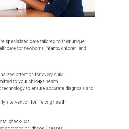
re specialized care tailored to their unique
thcare for newborns, infants, children, and
zed attention for every child.
tted to your child�s health.
 technology to ensure accurate diagnosis and
ntervention for lifelong health.
ntal check-ups.
st common childhood illnesses.