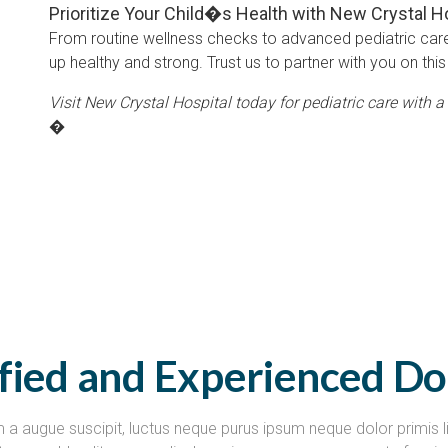
Prioritize Your Child�s Health with New Crystal H
From routine wellness checks to advanced pediatric car
up healthy and strong. Trust us to partner with you on this 
Visit New Crystal Hospital today for pediatric care with a 
�
ified and Experienced Do
 a augue suscipit, luctus neque purus ipsum neque dolor primis l