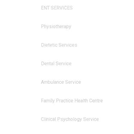
ENT SERVICES
Physiotherapy
Dietetic Services
Dental Service
Ambulance Service
Family Practice Health Centre
Clinical Psychology Service