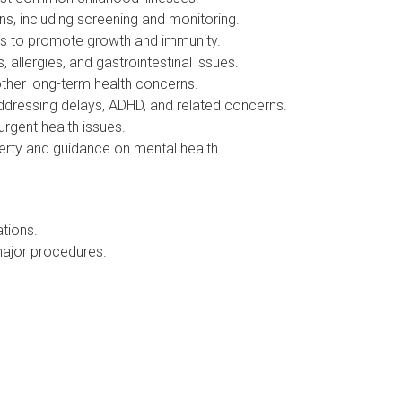
, including screening and monitoring.
ts to promote growth and immunity.
lergies, and gastrointestinal issues.
her long-term health concerns.
essing delays, ADHD, and related concerns.
gent health issues.
rty and guidance on mental health.
tions.
ajor procedures.