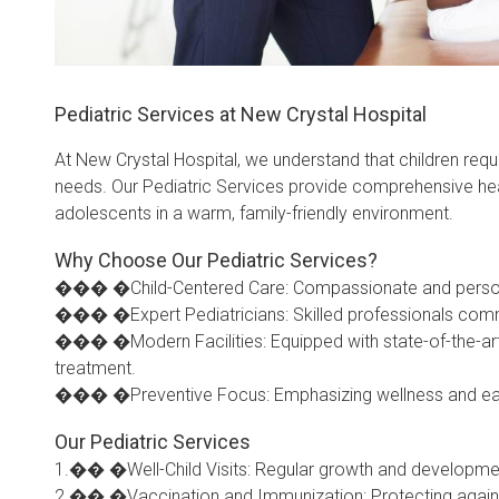
Pediatric Services at New Crystal Hospital
At New Crystal Hospital, we understand that children requi
needs. Our Pediatric Services provide comprehensive heal
adolescents in a warm, family-friendly environment.
Why Choose Our Pediatric Services?
��� �Child-Centered Care: Compassionate and personali
��� �Expert Pediatricians: Skilled professionals commi
��� �Modern Facilities: Equipped with state-of-the-art
treatment.
��� �Preventive Focus: Emphasizing wellness and early i
Our Pediatric Services
1.�� �Well-Child Visits: Regular growth and developme
2.�� �Vaccination and Immunization: Protecting again