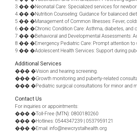
3.�� �Neonatal Care: Specialized services for newborns
4.�� �Nutrition Counseling: Guidance for balanced die
5.�� �Management of Common Illnesses: Fever, colds, al
6.�� �Chronic Condition Care: Asthma, diabetes, and ot
7.�� �Behavioral and Developmental Assessments: Addr
8.�� �Emergency Pediatric Care: Prompt attention to ur
9.�� �Adolescent Health Services: Support during pube
Additional Services
��� �Vision and hearing screening.
��� �Growth monitoring and puberty-related consulta
��� �Pediatric surgical consultations for minor and m
Contact Us
For inquiries or appointments:
��� �Toll-Free (MTN): 0800180260
��� �Hotlines: 0544347239 | 0537959121
��� �Email: info@newcrystalhealth.org