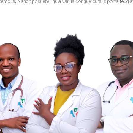
tempus, blandit posuere ligula varius congue cursus porta feugia