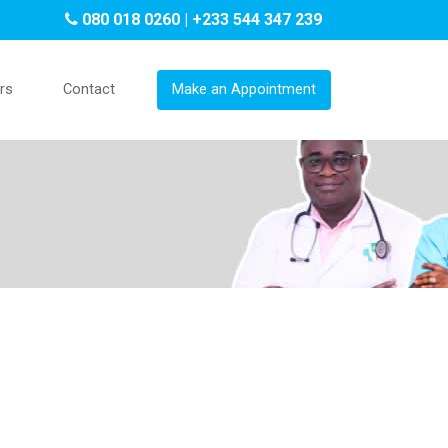
080 018 0260 | +233 544 347 239
rs
Contact
Make an Appointment