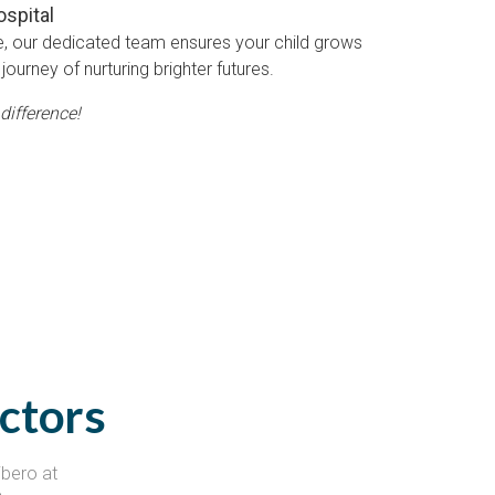
ospital
e, our dedicated team ensures your child grows
journey of nurturing brighter futures.
difference!
ctors
ibero at