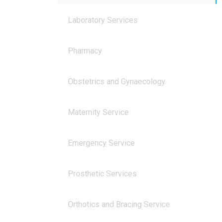
Laboratory Services
Pharmacy
Obstetrics and Gynaecology
Maternity Service
Emergency Service
Prosthetic Services
Orthotics and Bracing Service