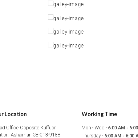
r Location
Working Time
ad Office Opposite Kuffuor
Mon - Wed -
6:00 AM - 6:0
ation, Ashaiman GB-018-9188
Thursday -
6:00 AM - 6:00 