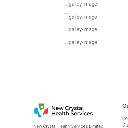
Ou
He
St
New Crystal Health Services Limited