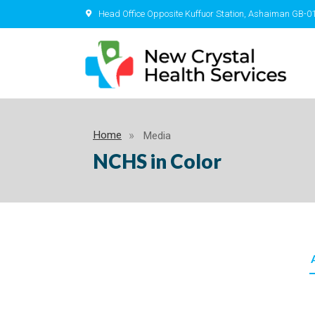
Head Office Opposite Kuffuor Station, Ashaiman GB-0
Home
Media
NCHS in Color