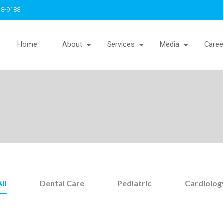
18-9188
Home
About
Services
Media
Caree
All
Dental Care
Pediatric
Cardiolog