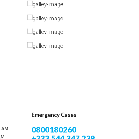
Emergency Cases
0800180260
0 AM
+233 544 347 239
AM