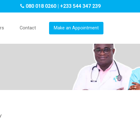
080 018 0260 | +233 544 347 239
rs
Contact
Make an Appointment
y